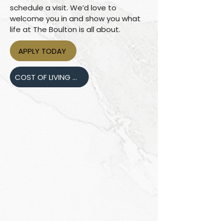
schedule a visit. We’d love to
welcome you in and show you what
life at The Boulton is all about.
APPLY TODAY
COST OF LIVING COMPARISON