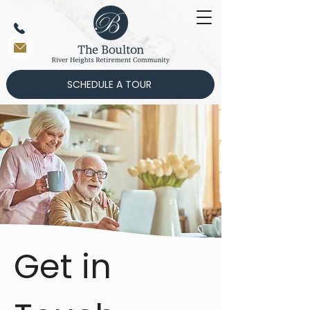
SCHEDULE A TOUR
Get in 