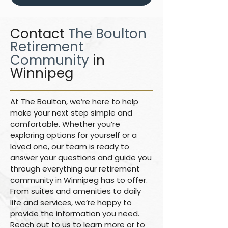
Contact
The Boulton
Retirement
Community
in
Winnipeg
At The Boulton, we’re here to help
make your next step simple and
comfortable. Whether you’re
exploring options for yourself or a
loved one, our team is ready to
answer your questions and guide you
through everything our retirement
community in Winnipeg has to offer.
From suites and amenities to daily
life and services, we’re happy to
provide the information you need.
Reach out to us to learn more or to