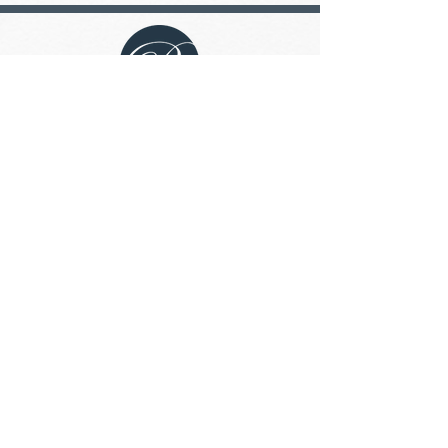
The Boulton is a non-smoking building.
The Boulton has a no dog/cat pet
policy.
Address
100-45 Boulton Bay,
Winnipeg, Manitoba R3N 2C3
Contact
204.817.1854
admin@theboulton.ca