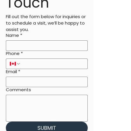
Touch
Fill out the form below for inquiries or 
to schedule a visit, we’ll be happy to 
assist you.
Name
*
Phone
*
Email
*
Comments
SUBMIT